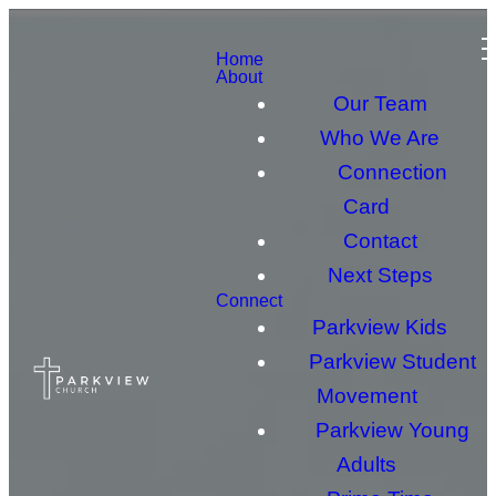
Home
About
Our Team
Who We Are
Connection
Card
Contact
Next Steps
Connect
Parkview Kids
Parkview Student
Movement
Parkview Young
Adults