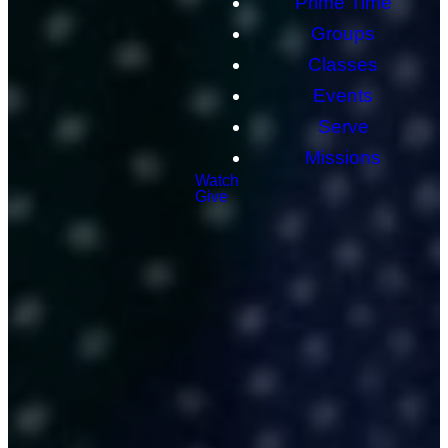
Prime Time
Groups
Classes
Events
Serve
Missions
Watch
Give