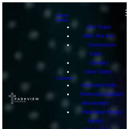
Home
About
Our Team
Who We Are
Connection
Card
Contact
Next Steps
Connect
Parkview Kids
Parkview Student
Movement
Parkview Young
Adults