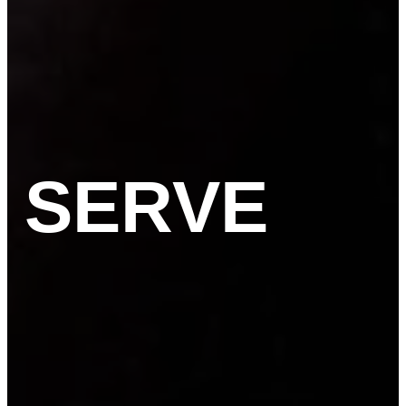
SERVE