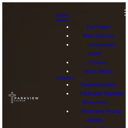
Home
About
Our Team
Who We Are
Connection
Card
Contact
Next Steps
Connect
Parkview Kids
Parkview Student
Movement
Parkview Young
Adults