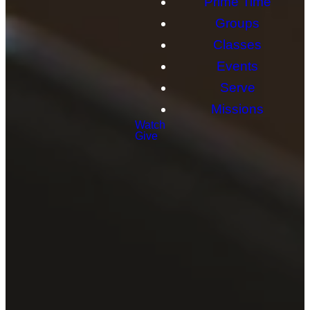
Prime Time
Groups
Classes
Events
Serve
Missions
Watch
Give