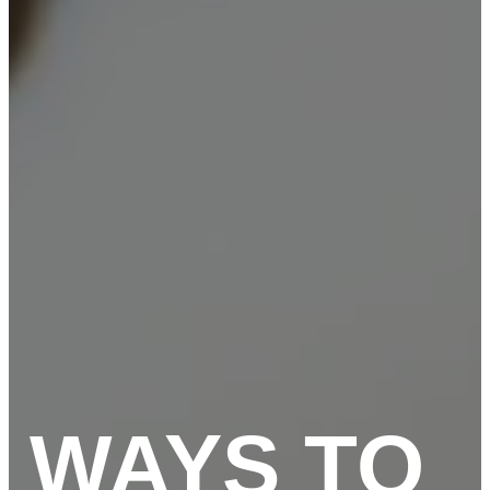
WAYS TO