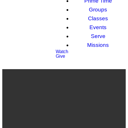
Prime Time
Groups
Classes
Events
Serve
Missions
Watch
Give