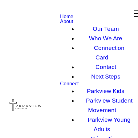
Home
About
Our Team
Who We Are
Connection
Card
Contact
Next Steps
Connect
Parkview Kids
Parkview Student
Movement
Parkview Young
Adults