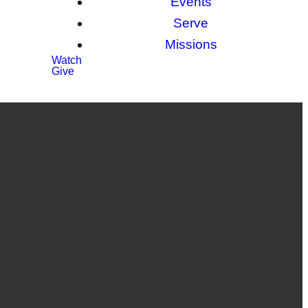
Events
Serve
Missions
Watch
Give