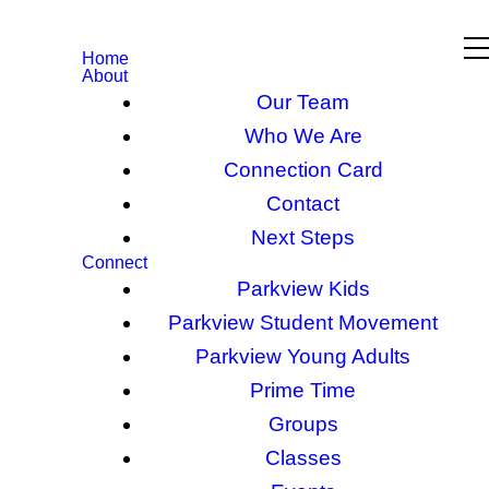
Home
About
Our Team
Who We Are
Connection Card
Contact
Next Steps
Connect
Parkview Kids
Parkview Student Movement
Parkview Young Adults
Prime Time
Groups
Classes