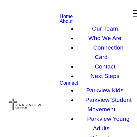
Home
About
Our Team
Who We Are
Connection
Card
Contact
Next Steps
Connect
Parkview Kids
Parkview Student
Movement
Parkview Young
Adults