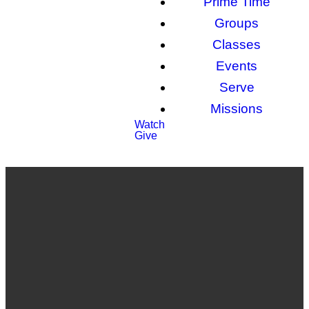
Prime Time
Groups
Classes
Events
Serve
Missions
Watch
Give