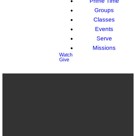
Prime Time
Groups
Classes
Events
Serve
Missions
Watch
Give