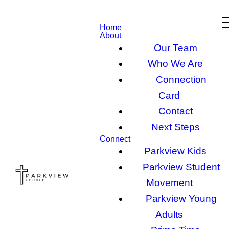
Home
About
Our Team
Who We Are
Connection
Card
Contact
Next Steps
Connect
Parkview Kids
Parkview Student
Movement
Parkview Young
Adults