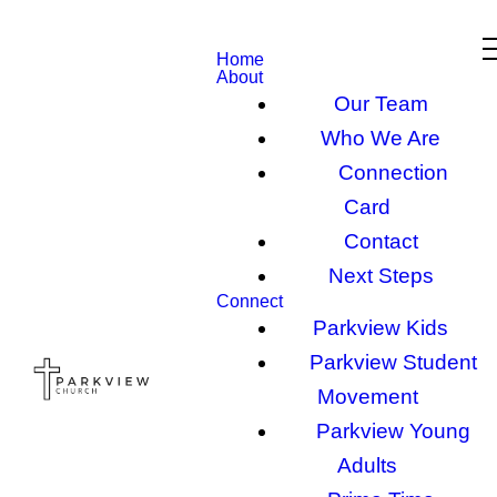
Home
About
Our Team
Who We Are
Connection
Card
Contact
Next Steps
Connect
Parkview Kids
Parkview Student
Movement
Parkview Young
Adults