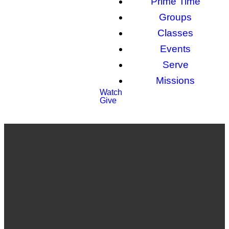
Prime Time
Groups
Classes
Events
Serve
Missions
Watch
Give