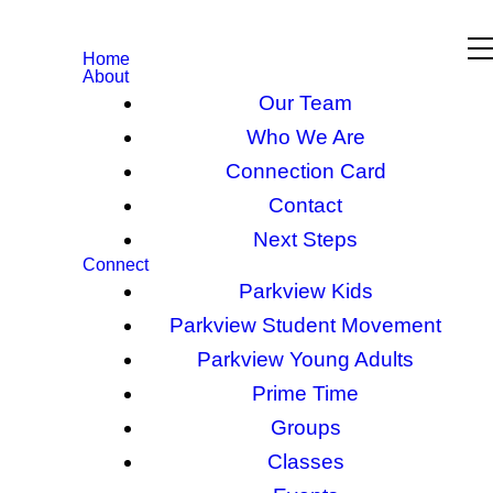
Home
About
Our Team
Who We Are
Connection Card
Contact
Next Steps
Connect
Parkview Kids
Parkview Student Movement
Parkview Young Adults
Prime Time
Groups
Classes