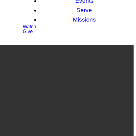
Events
Serve
Missions
Watch
Give