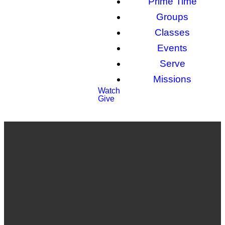
Prime Time
Groups
Classes
Events
Serve
Missions
Watch
Give