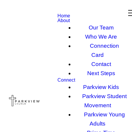
Home
About
Our Team
Who We Are
Connection
Card
Contact
Next Steps
Connect
Parkview Kids
Parkview Student
Movement
Parkview Young
Adults