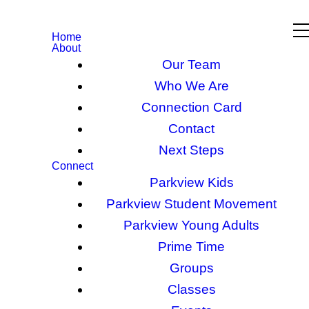
Home
About
Our Team
Who We Are
Connection Card
Contact
Next Steps
Connect
Parkview Kids
Parkview Student Movement
Parkview Young Adults
Prime Time
Groups
Classes