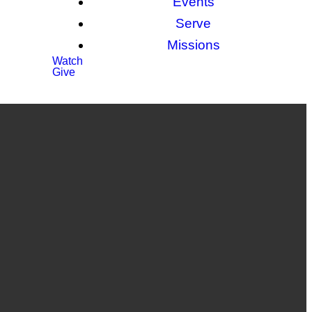
Events
Serve
Missions
Watch
Give