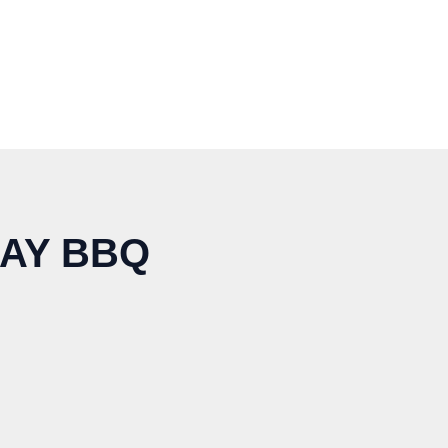
AY BBQ