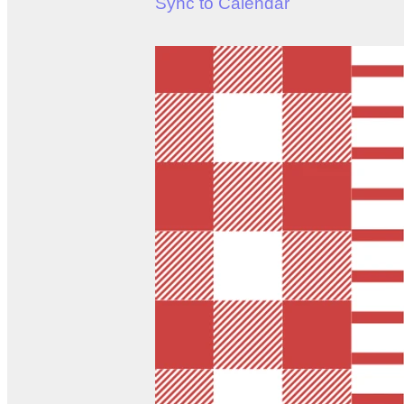
Sync to Calendar