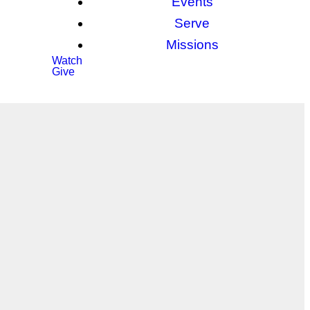
Events
Serve
Missions
Watch
Give