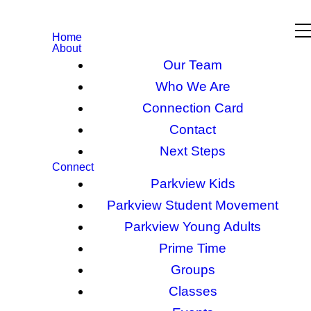
Home
About
Our Team
Who We Are
Connection Card
Contact
Next Steps
Connect
Parkview Kids
Parkview Student Movement
Parkview Young Adults
Prime Time
Groups
Classes