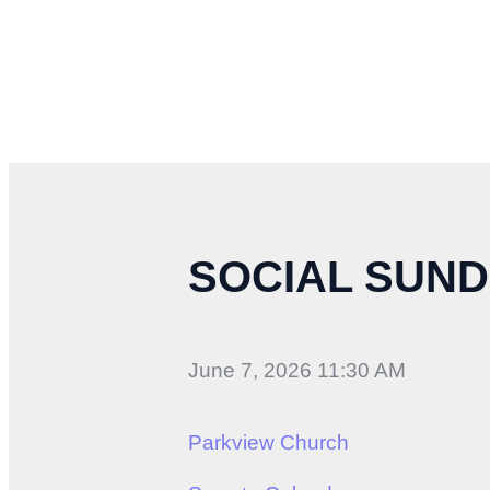
SOCIAL SUND
June 7, 2026 11:30 AM
Parkview Church